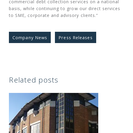
commercial debt collection services on a national
basis, while continuing to grow our direct services
to SME, corporate and advisory clients.”
Company News
Press Releases
Related posts