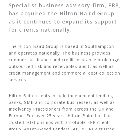
Specialist business advisory firm, FRP,
has acquired the Hilton-Baird Group
as it continues to expand its support
for clients nationally.
The Hilton-Baird Group is based in Southampton
and operates nationally. The business provides
commercial finance and credit insurance brokerage,
outsourced risk and receivables audit, as well as
credit management and commercial debt collection
services.
Hilton-Baird clients include independent lenders,
banks, SME and corporate businesses, as well as
Insolvency Practitioners from across the UK and
Europe. For over 25 years, Hilton-Baird has built
trusted relationships with a notable FRP client
group, Asset-Based Lenders (ABLs). As a trusted