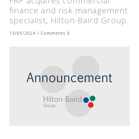
FRP acquires commercial
finance and risk management
specialist, Hilton-Baird Group
13/05/2024 / Comments 0