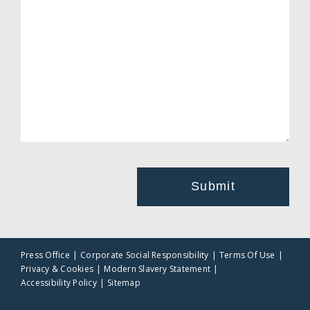
Press Office
Corporate Social Responsibility
Terms Of Use
Privacy & Cookies
Modern Slavery Statement
Accessibility Policy
Sitemap