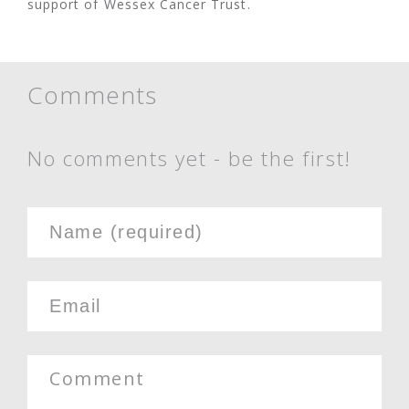
support of Wessex Cancer Trust.
Comments
No comments yet - be the first!