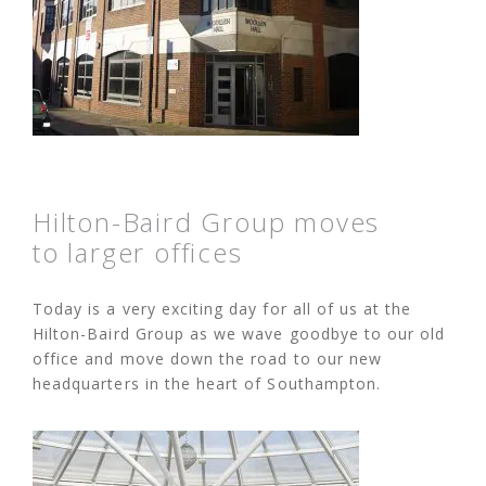
Hilton-Baird Group moves
to larger offices
Today is a very exciting day for all of us at the
Hilton-Baird Group as we wave goodbye to our old
office and move down the road to our new
headquarters in the heart of Southampton.