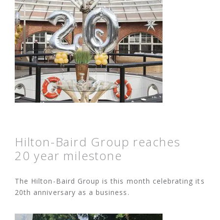
Hilton-Baird Group reaches
20 year milestone
The Hilton-Baird Group is this month celebrating its
20th anniversary as a business.