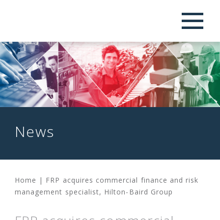
News
Home
|
FRP acquires commercial finance and risk
management specialist, Hilton-Baird Group