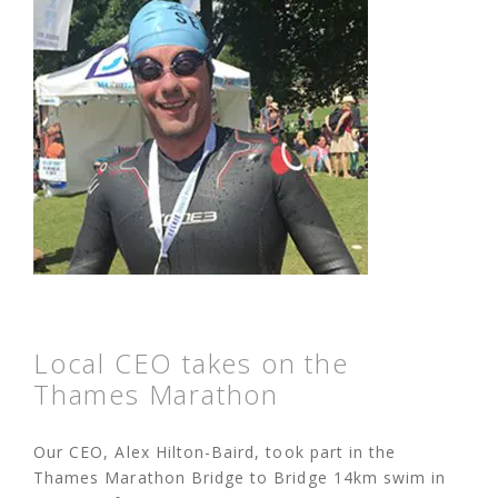
Local CEO takes on the
Thames Marathon
Our CEO, Alex Hilton-Baird, took part in the
Thames Marathon Bridge to Bridge 14km swim in