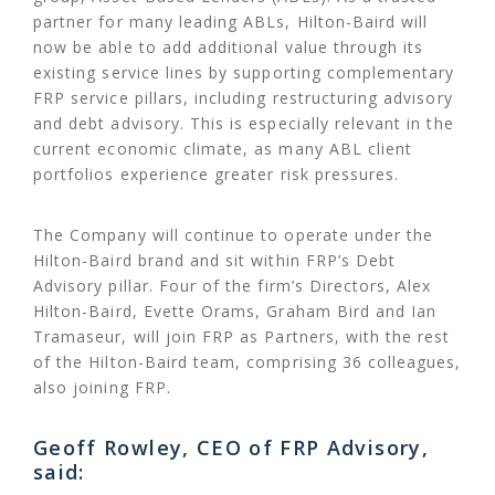
partner for many leading ABLs, Hilton-Baird will
now be able to add additional value through its
existing service lines by supporting complementary
FRP service pillars, including restructuring advisory
and debt advisory. This is especially relevant in the
current economic climate, as many ABL client
portfolios experience greater risk pressures.
The Company will continue to operate under the
Hilton-Baird brand and sit within FRP’s Debt
Advisory pillar. Four of the firm’s Directors, Alex
Hilton-Baird, Evette Orams, Graham Bird and Ian
Tramaseur, will join FRP as Partners, with the rest
of the Hilton-Baird team, comprising 36 colleagues,
also joining FRP.
Geoff Rowley, CEO of FRP Advisory,
said: