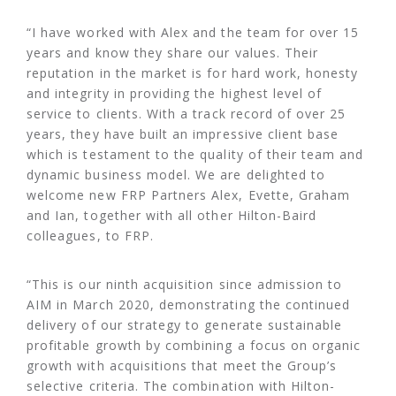
“I have worked with Alex and the team for over 15
years and know they share our values. Their
reputation in the market is for hard work, honesty
and integrity in providing the highest level of
service to clients. With a track record of over 25
years, they have built an impressive client base
which is testament to the quality of their team and
dynamic business model. We are delighted to
welcome new FRP Partners Alex, Evette, Graham
and Ian, together with all other Hilton-Baird
colleagues, to FRP.
“This is our ninth acquisition since admission to
AIM in March 2020, demonstrating the continued
delivery of our strategy to generate sustainable
profitable growth by combining a focus on organic
growth with acquisitions that meet the Group’s
selective criteria. The combination with Hilton-