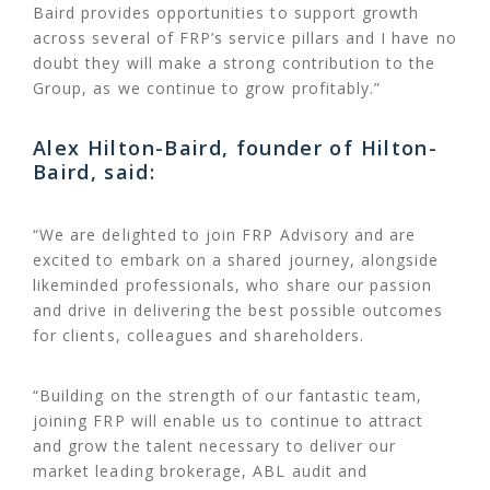
Baird provides opportunities to support growth
across several of FRP’s service pillars and I have no
doubt they will make a strong contribution to the
Group, as we continue to grow profitably.”
Alex Hilton-Baird, founder of Hilton-
Baird, said:
“We are delighted to join FRP Advisory and are
excited to embark on a shared journey, alongside
likeminded professionals, who share our passion
and drive in delivering the best possible outcomes
for clients, colleagues and shareholders.
“Building on the strength of our fantastic team,
joining FRP will enable us to continue to attract
and grow the talent necessary to deliver our
market leading brokerage, ABL audit and